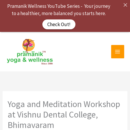
Skip
Pramanik Wellness YouTube Series - Your journey
to
to a healthier, more balanced you starts here.
content
Check Out!
Yoga and Meditation Workshop
at Vishnu Dental College,
Bhimavaram