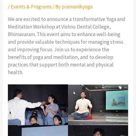
/
Events & Programs
/ By
pramanikyoga
We are excited to announce a transformative Yoga and
Meditation Workshop at Vishnu Dental College,
Bhimavaram. This event aims to enhance well-being
and provide valuable techniques for managing stress
and improving focus. Join us to experience the
benefits of yoga and meditation, and to develop
practices that support both mental and physical
health.