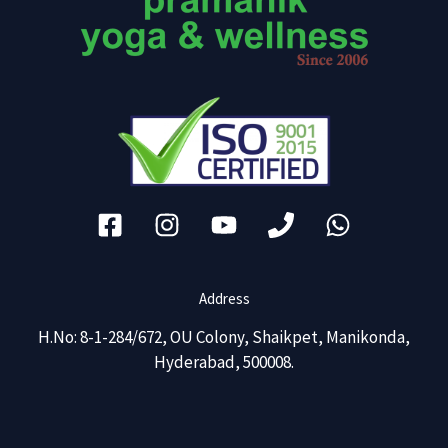
Address
H.No: 8-1-284/672, OU Colony, Shaikpet, Manikonda,
Hyderabad, 500008.