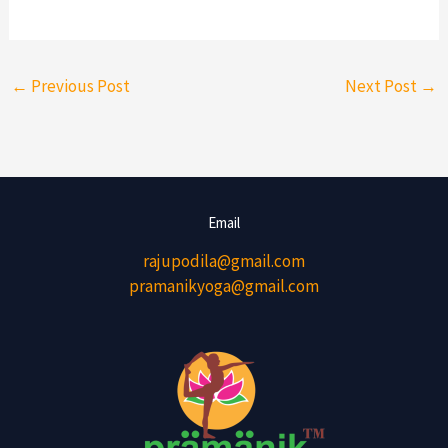
←
Previous Post
Next Post
→
Email
rajupodila@gmail.com
pramanikyoga@gmail.com