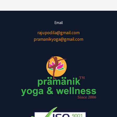
Email
rajupodila@gmail.com
pramanikyoga@gmail.com