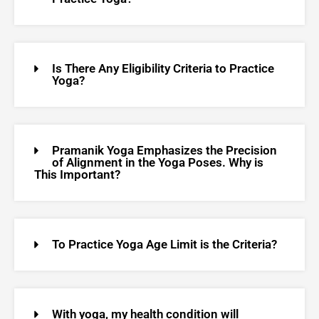
Is There Any Eligibility Criteria to Practice
Yoga?
Pramanik Yoga Emphasizes the Precision
of Alignment in the Yoga Poses. Why is
This Important?
To Practice Yoga Age Limit is the Criteria?
With yoga, my health condition will