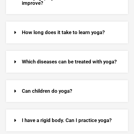
improve?
How long does it take to learn yoga?
Which diseases can be treated with yoga?
Can children do yoga?
I have a rigid body. Can I practice yoga?