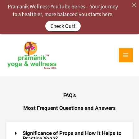
Skip
Pramanik Wellness YouTube Series - Your journey
to
to a healthier, more balanced you starts here.
content
Check Out!
FAQ's
Most Frequent Questions and Answers
Significance of Props and How It Helps to
Practice Yoga?