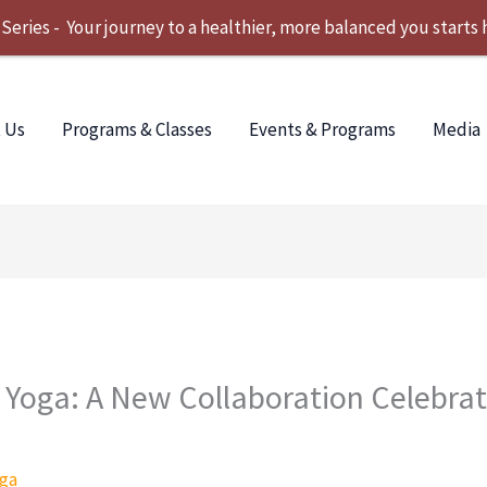
ries - Your journey to a healthier, more balanced you starts 
 Us
Programs & Classes
Events & Programs
Media
Yoga: A New Collaboration Celebrat
ga