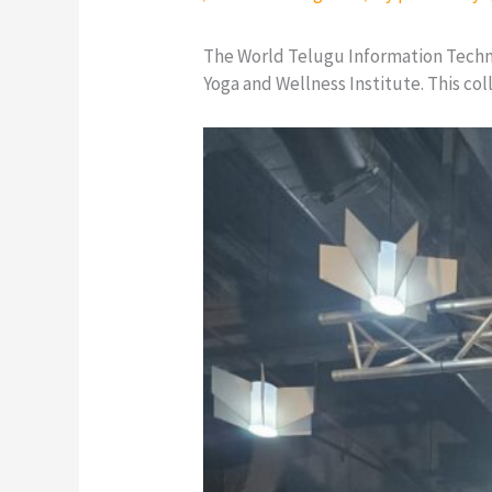
The World Telugu Information Tech
Yoga and Wellness Institute. This co