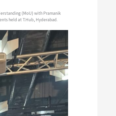
derstanding (MoU) with Pramanik
vents held at T.Hub, Hyderabad.