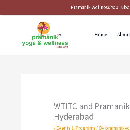
Skip
Pramanik Wellness YouTube Se
to
content
Home
About
WTITC and Pramanik 
Hyderabad
/
Events & Programs
/ By
pramanikyo