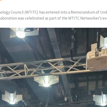
nology Council (WTITC) has entered into a Memorandum of Un
llaboration was celebrated as part of the WTITC Networker’s e