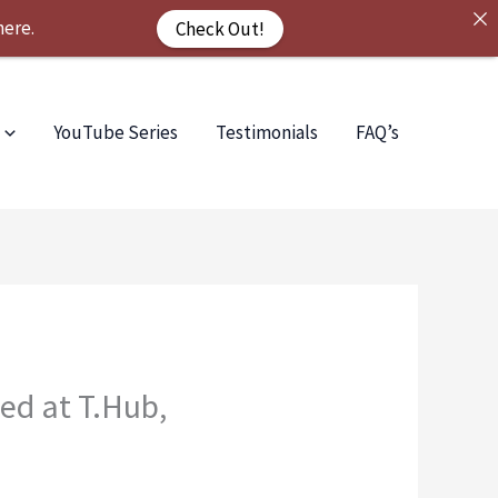
here.
Check Out!
YouTube Series
Testimonials
FAQ’s
ed at T.Hub,