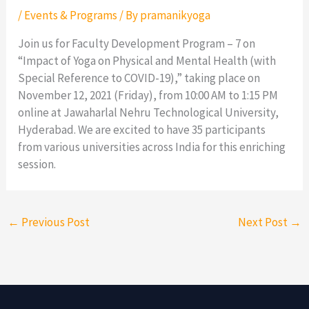
/
Events & Programs
/ By
pramanikyoga
Join us for Faculty Development Program – 7 on
“Impact of Yoga on Physical and Mental Health (with
Special Reference to COVID-19),” taking place on
November 12, 2021 (Friday), from 10:00 AM to 1:15 PM
online at Jawaharlal Nehru Technological University,
Hyderabad. We are excited to have 35 participants
from various universities across India for this enriching
session.
←
Previous Post
Next Post
→