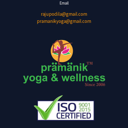
Email
rajupodila@gmail.com
pramanikyoga@gmail.com