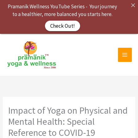
Skip
Pramanik Wellness YouTube Series - Your journey
to
to a healthier, more balanced you starts here.
content
Check Out!
Impact of Yoga on Physical and
Mental Health: Special
Reference to COVID-19